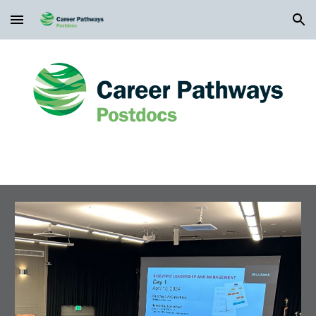
Skip to main content
Skip to navigation