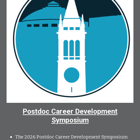
Postdoc Career Development
Symposium
The 2026 Postdoc Career Development Symposium