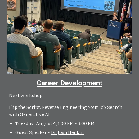
Career Development
Next workshop:
Flip the Script: Reverse Engineering Your Job Search
with Generative AI
Tuesday, August 4, 1:00 PM - 3:00 PM
Guest Speaker -
Dr. Josh Henkin