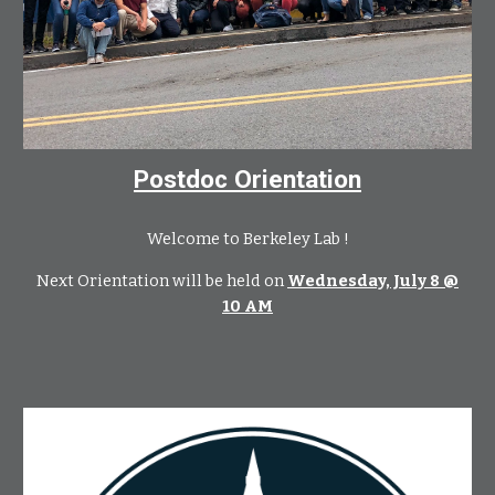
Postdoc Orientation
Welcome to Berkeley Lab !
Next Orientation will be held on
Wednesday, July 8 @
10 AM