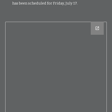
has been scheduled for Friday, July 17.