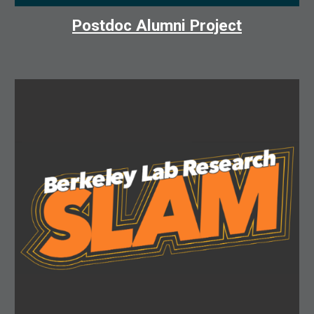
Postdoc Alumni Project