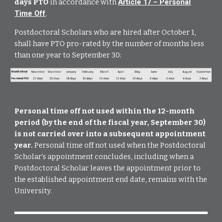
days PTO
in accordance with
Article 17 – Personal
Time Off
.
Postdoctoral Scholars who are hired after October 1,
shall have PTO pro-rated by the number of months less
than one year to September 30:
Personal time off not used within the 12-month
period (by the end of the fiscal year, September 30)
is not carried over into a subsequent appointment
year.
Personal time off not used when the Postdoctoral
Scholar’s appointment concludes, including when a
Postdoctoral Scholar leaves the appointment prior to
the established appointment end date, remains with the
University.