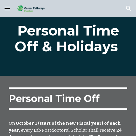
Skip to main content
Skip to navigation
Personal Time
Off & Holidays
Personal Time Off
On
October 1 (start of the new Fiscal year) of each
year,
every Lab Postdoctoral Scholar shall receive
24