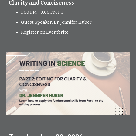
Clarity and Conciseness
1:00 PM - 3:00 PM PT
Guest Speaker:
Dr. Jennifer Huber
Register on Eventbrite