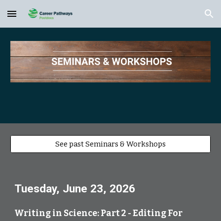
Skip to main content
Skip to navigation
See past Seminars & Workshops
Tuesday, June 23, 2026
Writing in Science: Part 2 - Editing For