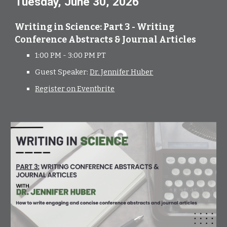
Tuesday, June 30, 2026
Writing in Science: Part 3 - Writing
Conference Abstracts & Journal Articles
1:00 PM - 3:00 PM PT
Guest Speaker:
Dr. Jennifer Huber
Register on Eventbrite